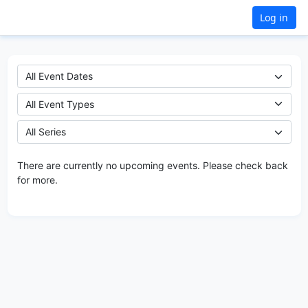
Log in