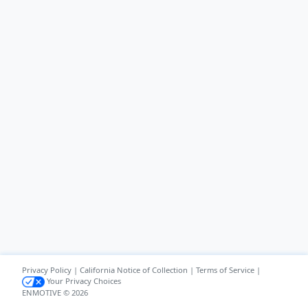
Privacy Policy
|
California Notice of Collection
|
Terms of Service
|
Your Privacy Choices
ENMOTIVE © 2026